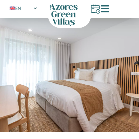
EN
PT
FR