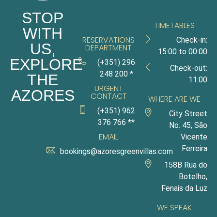
STOP
TIMETABLES
WITH
RESERVATIONS
Check-in:
US,
DEPARTMENT
15:00 to 00:00
EXPLORE
(+351) 296
Check-out:
248 200 *
THE
11:00
URGENT
AZORES
CONTACT
WHERE ARE WE
(+351) 962
City Street
376 766 **
No. 45, São
EMAIL
Vicente
Ferreira
bookings@azoresgreenvillas.com
158B Rua do
Botelho,
Fenais da Luz
WE SPEAK