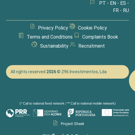
PT - EN - ES -
FR - RU
Privacy Policy
Cookie Policy
Terms and Conditions
Complaints Book
Sustainability
Recruitment
All rights reserved
2026
© 296 Investimentos, Lda
(* Call to national fixed network / ** Call to national mobile network)
Project Sheet